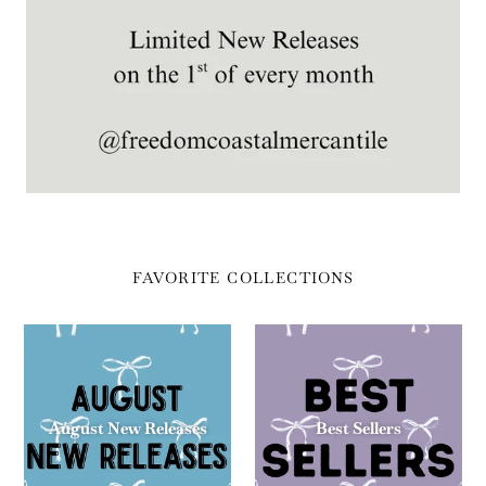
FAVORITE COLLECTIONS
August New Releases
Best Sellers