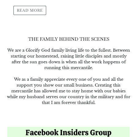
READ MORE
THE FAMILY BEHIND THE SCENES
We are a Glorify God family living life to the fullest. Between
starting our homestead, raising little disciples and mostly
after the sun goes down is when all the work happens of
running this mercantile.
We as a family appreciate every one of you and all the
support you show our small business. Creating this
mercantile has allowed me to stay home with our babies
while my husband serves our country in the military and for
that I am forever thankful.