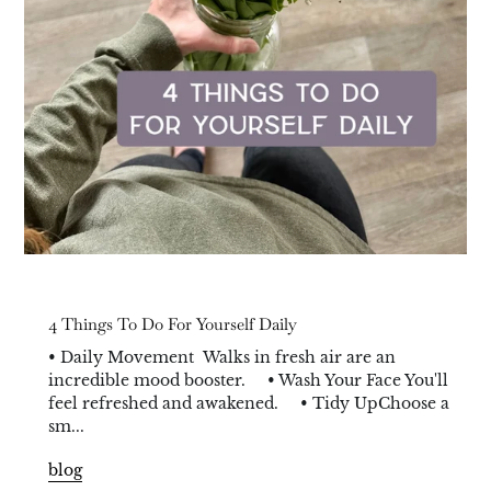
4 Things To Do For Yourself Daily
• Daily Movement Walks in fresh air are an
incredible mood booster. • Wash Your Face You'll
feel refreshed and awakened. • Tidy UpChoose a
sm...
blog