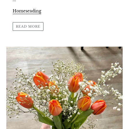
Homeseading
READ MORE