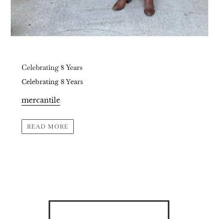
Celebrating 8 Years
Celebrating 8 Years
mercantile
READ MORE