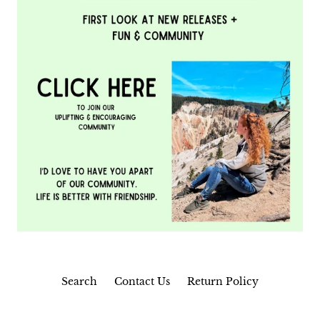
Search
Contact Us
Return Policy