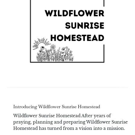
Introducing Wildflower Sunrise Homestead
Wildflower Sunrise Homestead After years of
praying, planning and preparing Wildflower Sunrise
Homestead has turned from a vision into a mission.
...