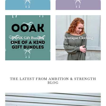
OOAK Gift Bundles
Boutique Clothing
THE LATEST FROM AMBITION & STRENGTH
BLOG